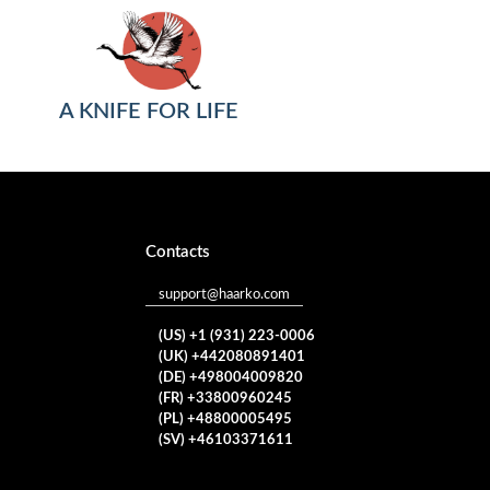
A KNIFE FOR LIFE
Contacts
support@haarko.com
(US) +1 (931) 223-0006
(UK) +442080891401
(DE) +498004009820
(FR) +33800960245
(PL) +48800005495
(SV) +46103371611