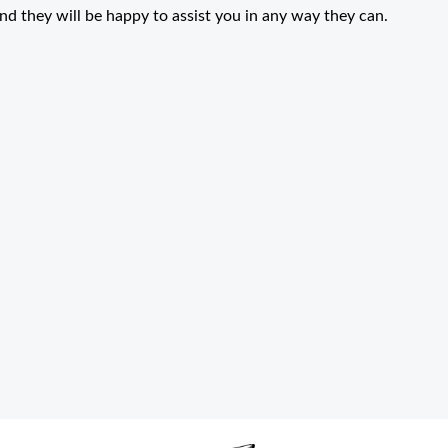
and they will be happy to assist you in any way they can.