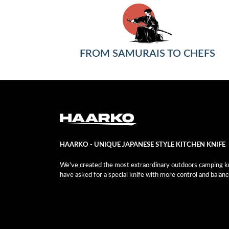
FROM SAMURAIS TO CHEFS
HAARKO - UNIQUE JAPANESE STYLE KITCHEN KNIFE
We've created the most extraordinary outdoors camping kni
have asked for a special knife with more control and balanc