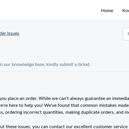
Home
Kn
der Issues
in our knowledge base, kindly submit a ticket.
ou place an order. While we can't always guarantee an immedi
 we're here to help you! We've found that common mistakes made
, ordering incorrect quantities, making duplicate orders, and m
ut these issues, you can contact our excellent customer service