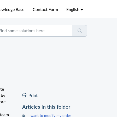
owledge Base
Contact Form
English
ate
 by
Print
ore.
Articles in this folder -
 team
I want to modify my order