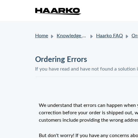
Home
Knowledge base
Haarko FAQ
Or
Ordering Errors
If you have read and have not found a solution 
We understand that errors can happen when y
correction before your order is shipped out,
customers include providing the wrong address
But don't worry! If you have any concerns abo