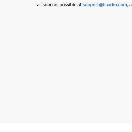
as soon as possible at
support@haarko.com
, 