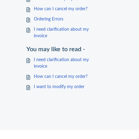
How can I cancel my order?
Ordering Errors
I need clarification about my
invoice
You may like to read -
I need clarification about my
invoice
How can I cancel my order?
I want to modify my order