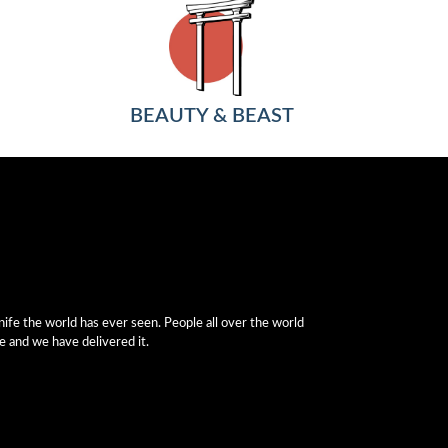
BEAUTY & BEAST
fe the world has ever seen. People all over the world
e and we have delivered it.